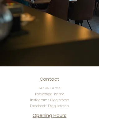
Contact
+47 917 04 235
Post@digg-bar.no
Instagram : Digglofoten
Facebook : Digg Lofoten
Opening Hours
Monday - friday : 11:00 - 23:00
​Saturday: 11:00 - 23:00 | Bar open until 03:00​
Sunday: 11:00 - 23:00